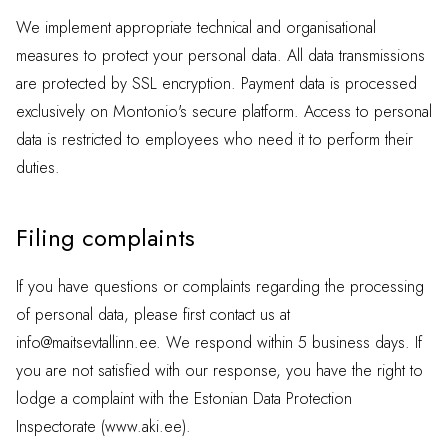
We implement appropriate technical and organisational
measures to protect your personal data. All data transmissions
are protected by SSL encryption. Payment data is processed
exclusively on Montonio's secure platform. Access to personal
data is restricted to employees who need it to perform their
duties.
Filing complaints
If you have questions or complaints regarding the processing
of personal data, please first contact us at
info@maitsevtallinn.ee
. We respond within 5 business days. If
you are not satisfied with our response, you have the right to
lodge a complaint with the Estonian Data Protection
Inspectorate (www.aki.ee).