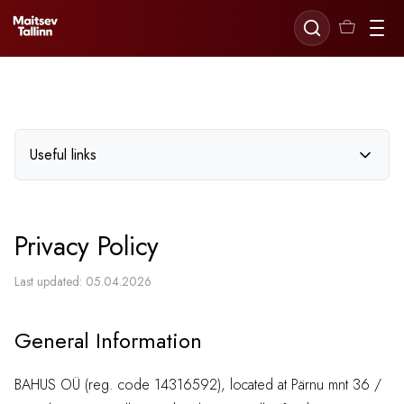
Useful links
Delivery and Returns
Privacy Policy
Payment
Terms of Service
Last updated: 05.04.2026
Privacy Policy
General Information
BAHUS OÜ (reg. code 14316592), located at Pärnu mnt 36 /