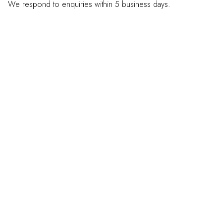
We respond to enquiries within 5 business days.