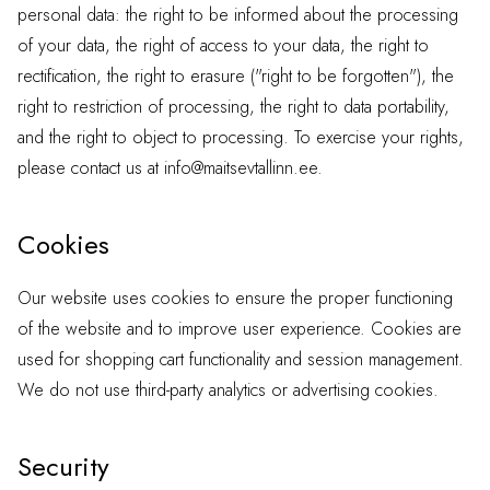
personal data: the right to be informed about the processing
of your data, the right of access to your data, the right to
rectification, the right to erasure ("right to be forgotten"), the
right to restriction of processing, the right to data portability,
and the right to object to processing. To exercise your rights,
please contact us at
info@maitsevtallinn.ee
.
Cookies
Our website uses cookies to ensure the proper functioning
of the website and to improve user experience. Cookies are
used for shopping cart functionality and session management.
We do not use third-party analytics or advertising cookies.
Security