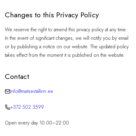
Changes to this Privacy Policy
We reserve the right to amend this privacy policy at any time.
In the event of significant changes, we will notify you by email
or by publishing a notice on our website. The updated policy
takes effect from the moment it is published on the website.
Contact
info@maitsevtallinn.ee
+372 502 3599
Open every day 10:00–22:00