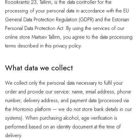
Roosikrantsi 23, Tallinn, is the data controller for the
processing of your personal data in accordance with the EU
General Data Protection Regulation (GDPR) and the Estonian
Personal Data Protection Act. By using the services of our
online store Maitsev Tallinn, you agree to the data processing
terms described in this privacy policy.
What data we collect
We collect only the personal data necessary to fulfil your
order and provide our service: name, email address, phone
number, delivery address, and payment data (processed via
the Montonio platform — we do not store bank details in our
systems). When purchasing alcohol, age verification is
performed based on an identity document at the time of
delivery.