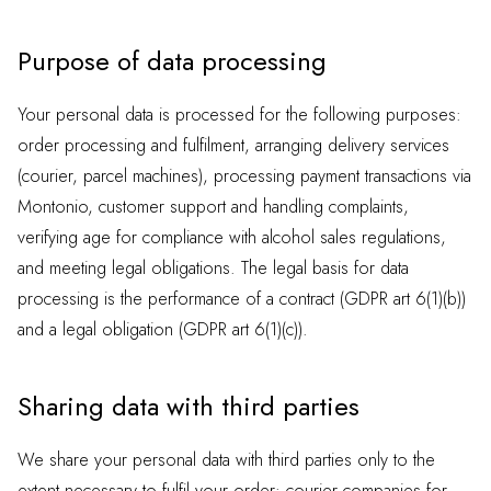
Purpose of data processing
Your personal data is processed for the following purposes:
order processing and fulfilment, arranging delivery services
(courier, parcel machines), processing payment transactions via
Montonio, customer support and handling complaints,
verifying age for compliance with alcohol sales regulations,
and meeting legal obligations. The legal basis for data
processing is the performance of a contract (GDPR art 6(1)(b))
and a legal obligation (GDPR art 6(1)(c)).
Sharing data with third parties
We share your personal data with third parties only to the
extent necessary to fulfil your order: courier companies for