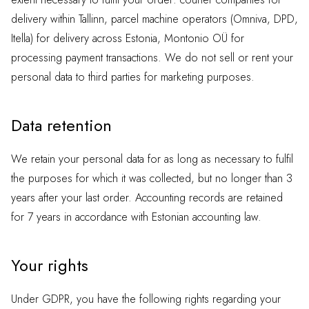
delivery within Tallinn, parcel machine operators (Omniva, DPD,
Itella) for delivery across Estonia, Montonio OÜ for
processing payment transactions. We do not sell or rent your
personal data to third parties for marketing purposes.
Data retention
We retain your personal data for as long as necessary to fulfil
the purposes for which it was collected, but no longer than 3
years after your last order. Accounting records are retained
for 7 years in accordance with Estonian accounting law.
Your rights
Under GDPR, you have the following rights regarding your