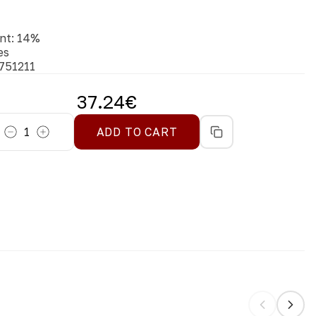
nt
:
14
%
es
751211
37.24
€
1
ADD TO CART