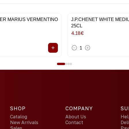
ER MARIUS VERMENTINO
J.P.CHENET WHITE MED
25CL
4.18
€
+
1
SHOP
COMPANY
SU
Catalog
About Us
Hel
New Arrivals
Contact
Del
Sales
Pa