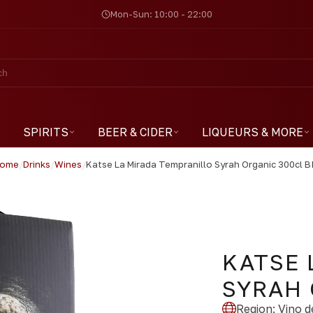
Mon-Sun: 10:00 - 22:00
SPIRITS
BEER & CIDER
LIQUEURS & MORE
ome
/
Drinks
/
Wines
/
Katse La Mirada Tempranillo Syrah Organic 300cl B
KATSE 
SYRAH 
Region
:
Vino de