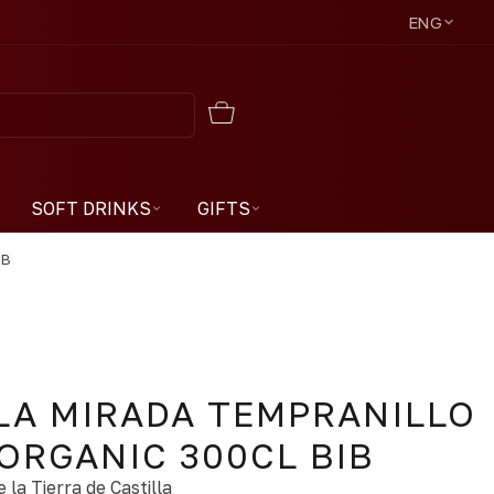
ENG
SOFT DRINKS
GIFTS
IB
LA MIRADA TEMPRANILLO
ORGANIC 300CL BIB
 la Tierra de Castilla