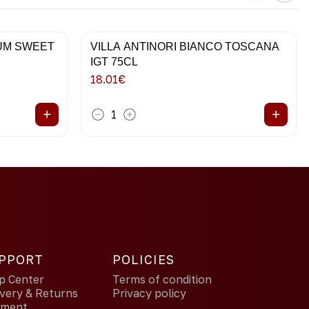
IUM SWEET
VILLA ANTINORI BIANCO TOSCANA
IGT 75CL
18.01
€
+
+
1
PPORT
POLICIES
p Center
Terms of condition
ivery & Returns
Privacy policy
yment