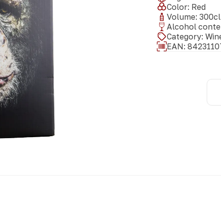
Color
:
Red
Volume
:
300
cl
Alcohol conte
Category
:
Win
EAN:
8423110