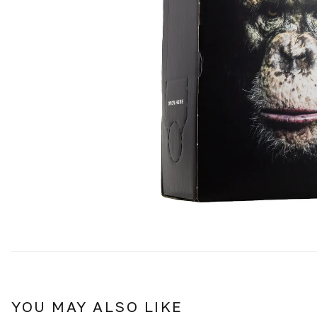
YOU MAY ALSO LIKE