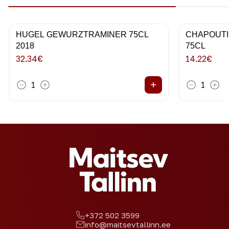
HUGEL GEWURZTRAMINER 75CL
CHAPOUTI
2018
75CL
32.34
€
14.22
€
+
1
1
+372 502 3599
info@maitsevtallinn.ee