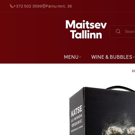
+372 502 3599
Pärnu mnt. 36
MENU
WINE & BUBBLES
H