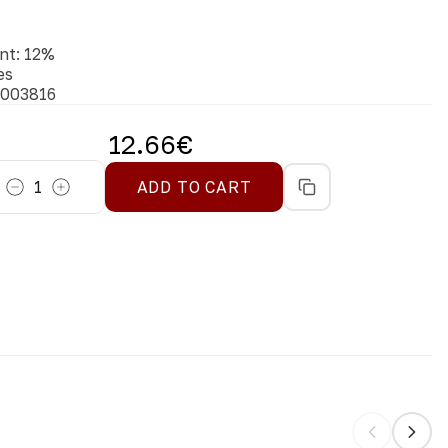
nt
:
12
%
es
003816
12.66
€
1
ADD TO CART