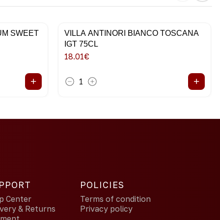
IUM SWEET
VILLA ANTINORI BIANCO TOSCANA
IGT 75CL
18.01
€
+
+
1
PPORT
POLICIES
p Center
Terms of condition
ivery & Returns
Privacy policy
yment