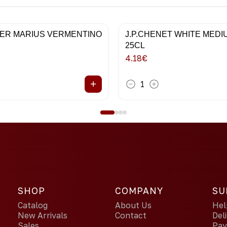
ER MARIUS VERMENTINO
J.P.CHENET WHITE MED
25CL
4.18
€
+
1
SHOP
COMPANY
SU
Catalog
About Us
Hel
New Arrivals
Contact
Del
Sales
Pa