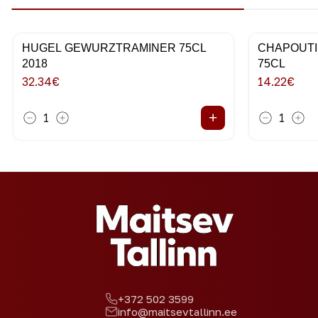
HUGEL GEWURZTRAMINER 75CL
CHAPOUTI
2018
75CL
32.34
€
14.22
€
+
1
1
+372 502 3599
info@maitsevtallinn.ee