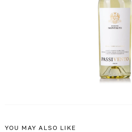
YOU MAY ALSO LIKE