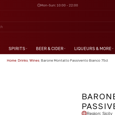
Mon-Sun: 10:00 - 22:00
SPIRITS
BEER & CIDER
LIQUEURS & MORE
Home
/
Drinks
/
Wines
/
Barone Montalto Passivento Bianco 75cl
BARON
PASSIV
Region
:
Sicily