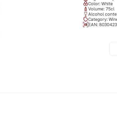
Color
:
White
Volume
:
75
cl
Alcohol conte
Category
:
Win
EAN:
8030423