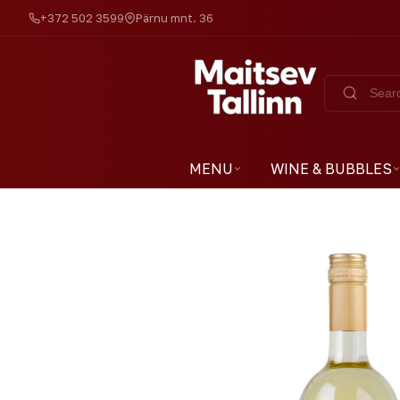
+372 502 3599
Pärnu mnt. 36
MENU
WINE & BUBBLES