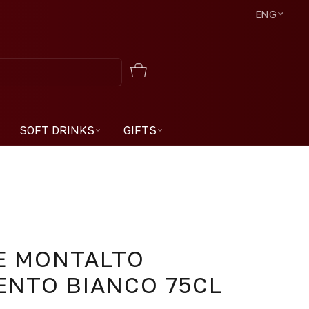
ENG
SOFT DRINKS
GIFTS
E MONTALTO
ENTO BIANCO 75CL