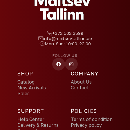
+372 502 3599
info@maitsevtallinn.ee
Mon-Sun: 10:00-22:00
FOLLOW US
SHOP
COMPANY
Catalog
About Us
New Arrivals
Contact
Sales
SUPPORT
POLICIES
Help Center
Terms of condition
Delivery & Returns
Privacy policy