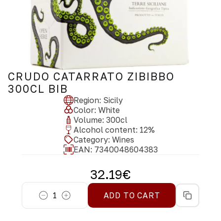
CRUDO CATARRATO ZIBIBBO
300CL BIB
Region
:
Sicily
Color
:
White
Volume
:
300
cl
Alcohol content
:
12
%
Category
:
Wines
EAN:
7340048604383
32.19
€
1
ADD TO CART