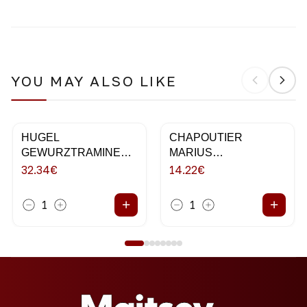
YOU MAY ALSO LIKE
HUGEL
CHAPOUTIER
GEWURZTRAMINER
MARIUS
75CL 2018
VERMENTINO 75CL
32.34
€
14.22
€
+
+
1
1