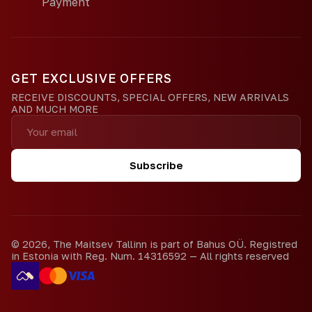
Payment
GET EXCLUSIVE OFFERS
RECEIVE DISCOUNTS, SPECIAL OFFERS, NEW ARRIVALS
AND MUCH MORE
Subscribe
©
2026
,
The Maitsev Tallinn is part of Bahus OÜ. Registred
in Estonia with Reg. Num. 14316592
—
All rights reserved