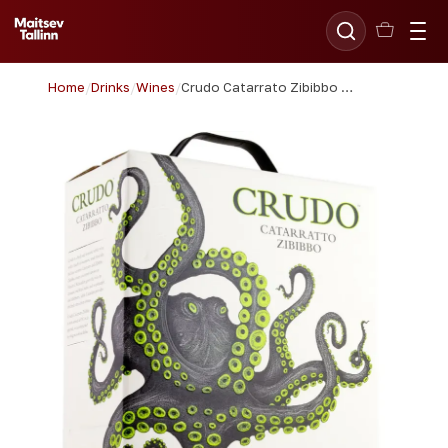
Home
/
Drinks
/
Wines
/
Crudo Catarrato Zibibbo 300cl BIB