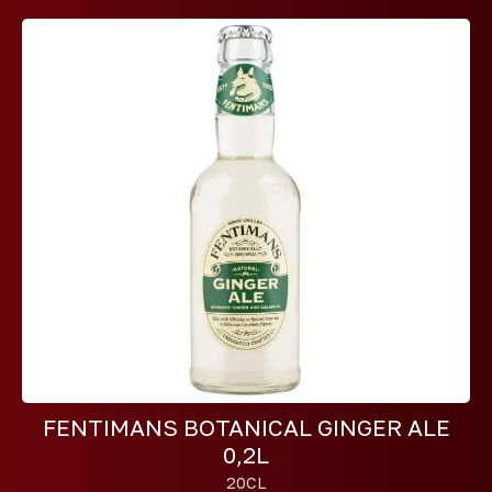
FENTIMANS BOTANICAL GINGER ALE
0,2L
20CL