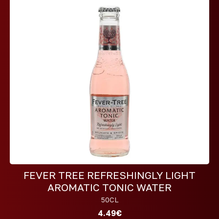
FEVER TREE REFRESHINGLY LIGHT
AROMATIC TONIC WATER
50CL
4.49€