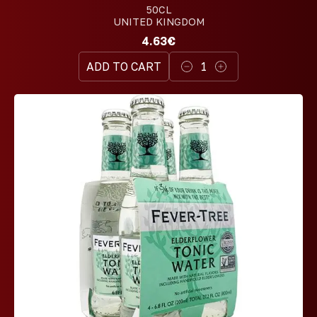
50CL
UNITED KINGDOM
4.63€
ADD TO CART
1