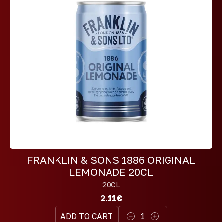
FRANKLIN & SONS 1886 ORIGINAL
LEMONADE 20CL
20CL
2.11€
ADD TO CART
1