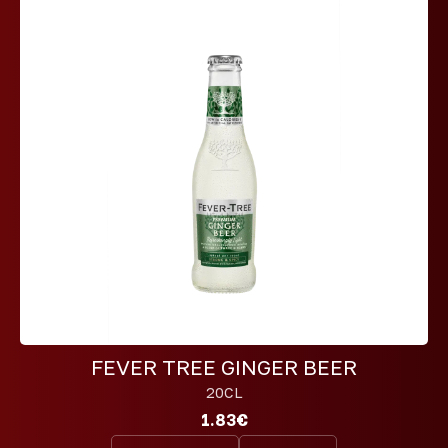
FEVER TREE GINGER BEER
20CL
1.83€