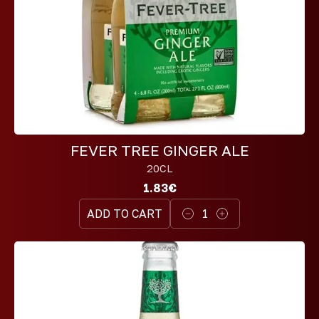
FEVER TREE GINGER ALE
20CL
1.83€
ADD TO CART
1