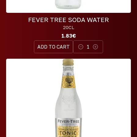
FEVER TREE SODA WATER
20CL
1.83€
ADD TO CART
1