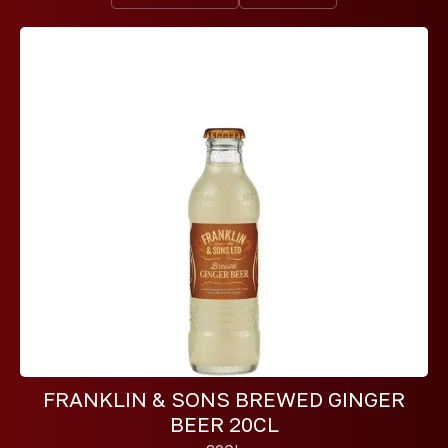
FRANKLIN & SONS BREWED GINGER
BEER 20CL