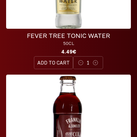
FEVER TREE TONIC WATER
50CL
4.49€
ADD TO CART
1