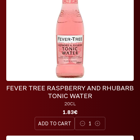
FEVER TREE RASPBERRY AND RHUBARB
TONIC WATER
20CL
1.83€
ADD TO CART
1