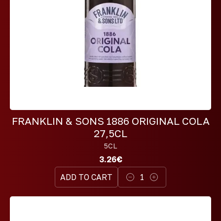
FRANKLIN & SONS 1886 ORIGINAL COLA
27,5CL
5CL
3.26€
ADD TO CART
1