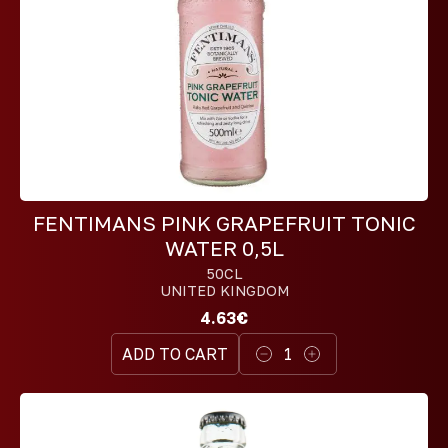
FENTIMANS PINK GRAPEFRUIT TONIC
WATER 0,5L
50CL
UNITED KINGDOM
4.63€
ADD TO CART
1