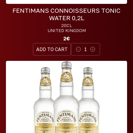
FENTIMANS CONNOISSEURS TONIC
WATER 0,2L
20CL
UNITED KINGDOM
2€
ADD TO CART
1