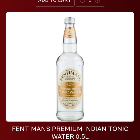
FENTIMANS PREMIUM INDIAN TONIC
WATER 0,5L