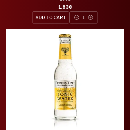
1.83€
ADD TO CART
1