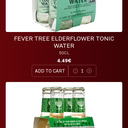
FEVER TREE ELDERFLOWER TONIC
WATER
50CL
4.49€
ADD TO CART
1