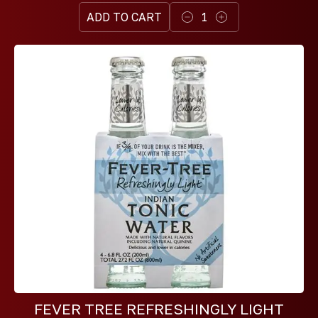
ADD TO CART
1
FEVER TREE REFRESHINGLY LIGHT