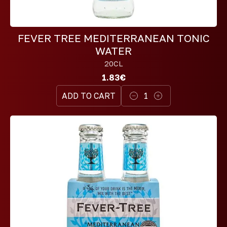
FEVER TREE MEDITERRANEAN TONIC
WATER
20CL
1.83€
ADD TO CART
1