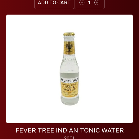
ADD TO CART
1
FEVER TREE INDIAN TONIC WATER
20CL