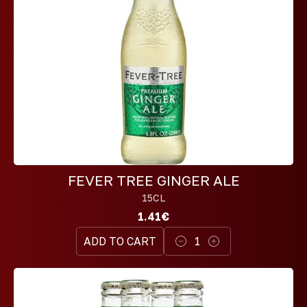
FEVER TREE GINGER ALE
15CL
1.41€
ADD TO CART
1