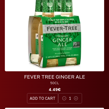
FEVER TREE GINGER ALE
50CL
4.49€
ADD TO CART
1