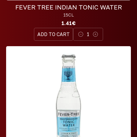
FEVER TREE INDIAN TONIC WATER
15CL
1.41€
ADD TO CART
1