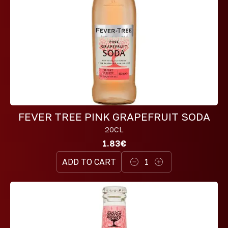
FEVER TREE PINK GRAPEFRUIT SODA
20CL
1.83€
ADD TO CART
1