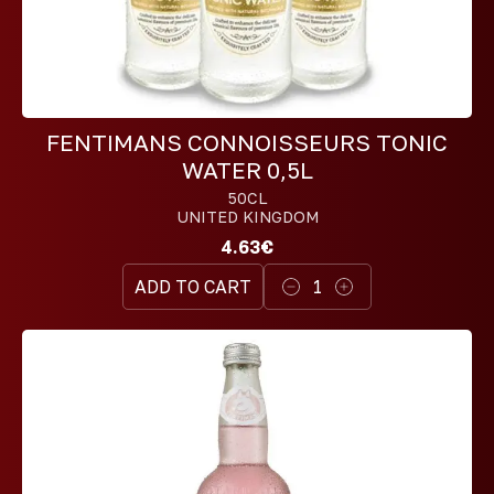
FENTIMANS CONNOISSEURS TONIC
WATER 0,5L
50CL
UNITED KINGDOM
4.63€
ADD TO CART
1