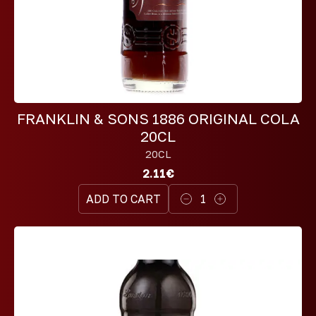
FRANKLIN & SONS 1886 ORIGINAL COLA
20CL
20CL
2.11€
ADD TO CART
1