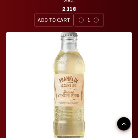
20CL
2.11€
ADD TO CART
1