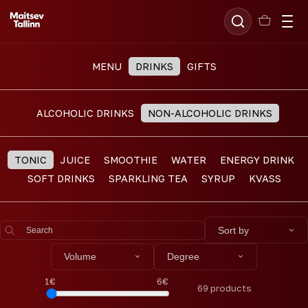
MENU
DRINKS
GIFTS
ALCOHOLIC DRINKS
NON-ALCOHOLIC DRINKS
TONIC
JUICE
SMOOTHIE
WATER
ENERGY DRINK
SOFT DRINKS
SPARKLING TEA
SYRUP
KVASS
Sort by
Volume
Degree
1
€
6
€
69
products