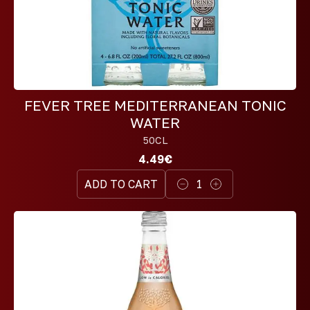
FEVER TREE MEDITERRANEAN TONIC
WATER
50CL
4.49€
ADD TO CART
1