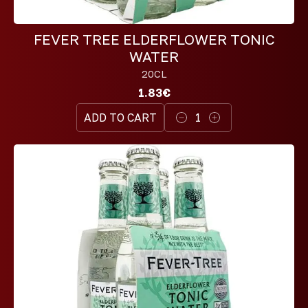
FEVER TREE ELDERFLOWER TONIC
WATER
20CL
1.83€
ADD TO CART
1