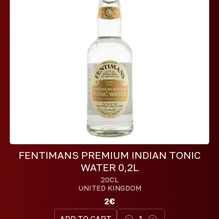
FENTIMANS PREMIUM INDIAN TONIC
WATER 0,2L
20CL
UNITED KINGDOM
2€
ADD TO CART
1