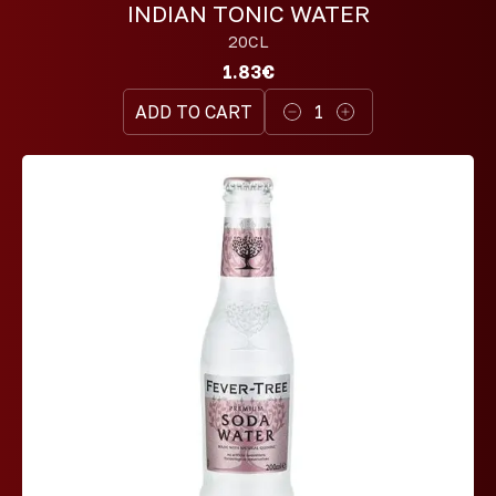
INDIAN TONIC WATER
20CL
1.83€
ADD TO CART
1