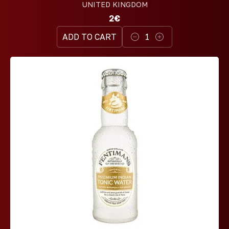
UNITED KINGDOM
2€
ADD TO CART
1