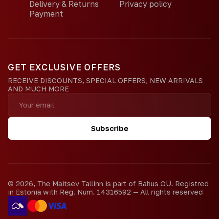
Delivery & Returns
Privacy policy
Payment
GET EXCLUSIVE OFFERS
RECEIVE DISCOUNTS, SPECIAL OFFERS, NEW ARRIVALS
AND MUCH MORE
Subscribe
©
2026
,
The Maitsev Tallinn is part of Bahus OÜ. Registred
in Estonia with Reg. Num. 14316592
—
All rights reserved