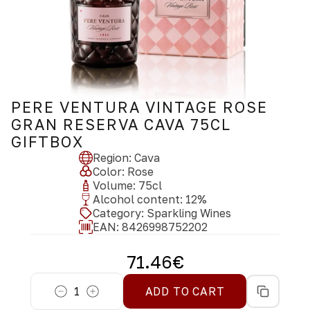
PERE VENTURA VINTAGE ROSE
GRAN RESERVA CAVA 75CL
GIFTBOX
Region
:
Cava
Color
:
Rose
Volume
:
75
cl
Alcohol content
:
12
%
Category
:
Sparkling Wines
EAN:
8426998752202
71.46
€
1
ADD TO CART