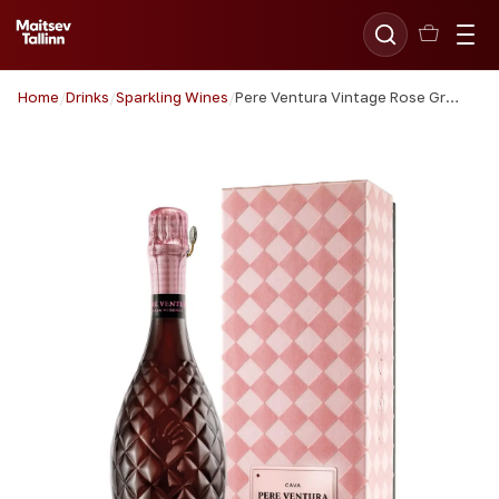
Home
/
Drinks
/
Sparkling Wines
/
Pere Ventura Vintage Rose Gran Reserva Cava 75cl giftbox