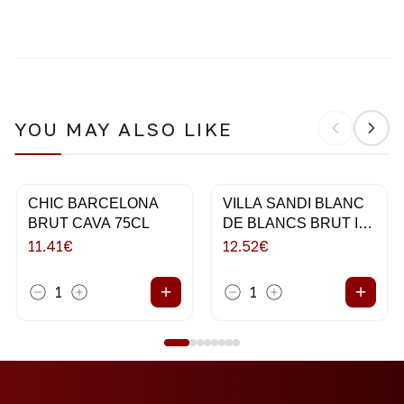
YOU MAY ALSO LIKE
CHIC BARCELONA
VILLA SANDI BLANC
BRUT CAVA 75CL
DE BLANCS BRUT IL
FRESCO 75CL
11.41
€
12.52
€
+
+
1
1