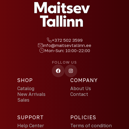
+372 502 3599
info@maitsevtallinn.ee
Mon-Sun: 10:00-22:00
FOLLOW US
SHOP
COMPANY
Catalog
About Us
New Arrivals
Contact
Sales
SUPPORT
POLICIES
Help Center
Terms of condition